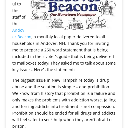
ul to
the
staff of
the
Andov
er Beacon
, a monthly local paper delivered to all
households in Andover, NH. Thank you for inviting
me to prepare a 250 word statement that is being
included in their voter’s guide that is being delivered
to mailboxes today! They asked me to talk about some
key issues. Here’s the statement:
The biggest issue in New Hampshire today is drug
abuse and the solution is simple – end prohibition.
We know from history that prohibition is a failure and
only makes the problems with addiction worse. Jailing
and forcing addicts into treatment is not compassion.
Prohibition should be ended for all drugs and addicts
will feel safer to seek help when they aren’t afraid of
prison.