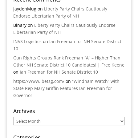
JaydenMug
on
Liberty Party Chairs Cautiously
Endorse Libertarian Party of NH
Binary
on
Liberty Party Chairs Cautiously Endorse
Libertarian Party of NH
INVS Logistics
on
Ian Freeman for NH Senate District
10
Gun Rights Groups Rank Freeman “A” – Higher Than
Other NH Senate District 10 Candidates! | Free Keene
on
Ian Freeman for NH Senate District 10
https://Www.ibetsg.com/
on
“Windham Watch” with
State Rep Mary Griffin Features Ian Freeman for
Governor
Archives
Archives
Categories