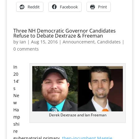
Reddit
Facebook
Print
Three NH Democratic Governor Candidates
Refuse to Debate Dextraze & Freeman
by
Ian
|
Aug 15, 2016
|
Announcement
,
Candidates
|
0 comments
In
20
14’
s
Ne
w
Ha
Derek Dextraze and Ian Freeman
mp
shi
re
gubernatorial primary,
then-incumbent Maggie