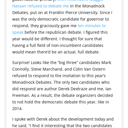
Hassan refused to debate me
in the Monadnock
Debates, put on at Franklin Pierce University. Since I
was the only democratic candidate for governor to
respond, they graciously gave me
ten minutes to
speak
before the republican debate. I figured this
year would be different. I thought for sure that
having a full field of non-incumbent candidates
would mean there’d be an actual, full debate.
Surprise! Looks like the “big three” candidates Mark
Connolly, Steve Marchand, and Colin Van Ostern
refused to respond to the invitation to this year’s
Monadnock Debates. The only two candidates who
did respond are author Derek Dextraze and me, Ian
Freeman. As a result, the debate organizers decided
to not hold the democratic debate this year, like in
2014.
I spoke with Derek about the development today and
he said, “I find it interesting that the two candidates