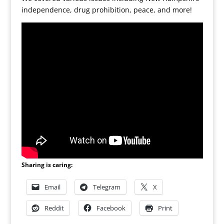
independence, drug prohibition, peace, and more!
Sharing is caring:
Email
Telegram
X
Reddit
Facebook
Print