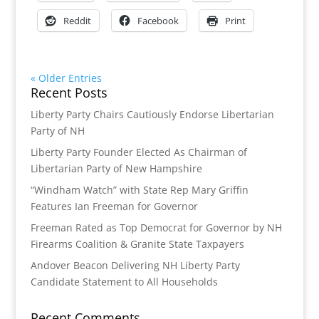
Reddit
Facebook
Print
« Older Entries
Recent Posts
Liberty Party Chairs Cautiously Endorse Libertarian
Party of NH
Liberty Party Founder Elected As Chairman of
Libertarian Party of New Hampshire
“Windham Watch” with State Rep Mary Griffin
Features Ian Freeman for Governor
Freeman Rated as Top Democrat for Governor by NH
Firearms Coalition & Granite State Taxpayers
Andover Beacon Delivering NH Liberty Party
Candidate Statement to All Households
Recent Comments