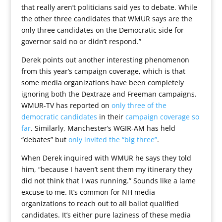
that really aren’t politicians said yes to debate. While
the other three candidates that WMUR says are the
only three candidates on the Democratic side for
governor said no or didn’t respond.”
Derek points out another interesting phenomenon
from this year’s campaign coverage, which is that
some media organizations have been completely
ignoring both the Dextraze and Freeman campaigns.
WMUR-TV has reported on
only three of the
democratic candidates
in their
campaign coverage so
far
. Similarly, Manchester’s WGIR-AM has held
“debates” but
only invited the “big three”
.
When Derek inquired with WMUR he says they told
him, “because I haven’t sent them my itinerary they
did not think that I was running.” Sounds like a lame
excuse to me. It’s common for NH media
organizations to reach out to all ballot qualified
candidates. It’s either pure laziness of these media