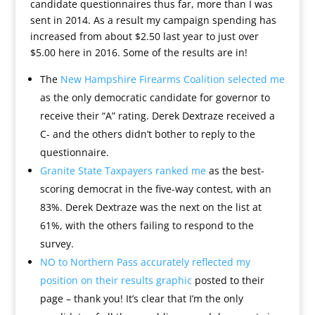
candidate questionnaires thus far, more than I was
sent in 2014. As a result my campaign spending has
increased from about $2.50 last year to just over
$5.00 here in 2016. Some of the results are in!
The
New Hampshire Firearms Coalition selected me
as the only democratic candidate for governor to
receive their “A” rating. Derek Dextraze received a
C- and the others didn’t bother to reply to the
questionnaire.
Granite State Taxpayers ranked me
as the best-
scoring democrat in the five-way contest, with an
83%. Derek Dextraze was the next on the list at
61%, with the others failing to respond to the
survey.
NO to Northern Pass accurately reflected my
position on their results graphic
posted to their
page – thank you! It’s clear that I’m the only