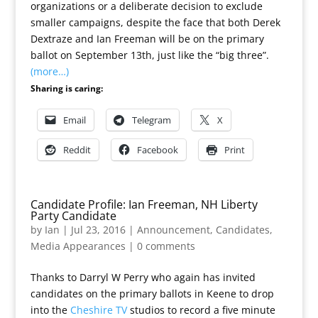
organizations or a deliberate decision to exclude
smaller campaigns, despite the face that both Derek
Dextraze and Ian Freeman will be on the primary
ballot on September 13th, just like the “big three”.
(more…)
Sharing is caring:
Email
Telegram
X
Reddit
Facebook
Print
Candidate Profile: Ian Freeman, NH Liberty
Party Candidate
by
Ian
|
Jul 23, 2016
|
Announcement
,
Candidates
,
Media Appearances
|
0 comments
Thanks to Darryl W Perry who again has invited
candidates on the primary ballots in Keene to drop
into the
Cheshire TV
studios to record a five minute