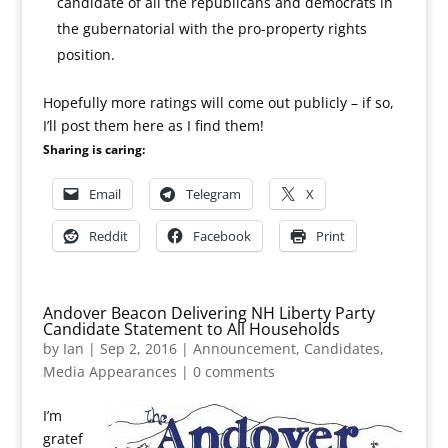
candidate of all the republicans and democrats in
the gubernatorial with the pro-property rights
position.
Hopefully more ratings will come out publicly – if so,
I’ll post them here as I find them!
Sharing is caring:
Email
Telegram
X
Reddit
Facebook
Print
Andover Beacon Delivering NH Liberty Party
Candidate Statement to All Households
by
Ian
|
Sep 2, 2016
|
Announcement
,
Candidates
,
Media Appearances
|
0 comments
I’m
gratef