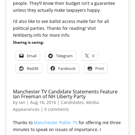
people. They’ll know their budget isn’t a guarantee
unless they actually make taxpayers happy.
I’d also like to see ballot access made fair for all
political parties. Thanks for reading! Visit
NHliberty.info for more info.
Sharing is caring:
Email
Telegram
X
Reddit
Facebook
Print
Manchester TV Candidate Statements Feature
Ian Freeman of NH Liberty Party
by
Ian
|
Aug 18, 2016
|
Candidates
,
Media
Appearances
|
0 comments
Thanks to
Manchester Public TV
for offering me three
minutes to speak on issues of importance. I