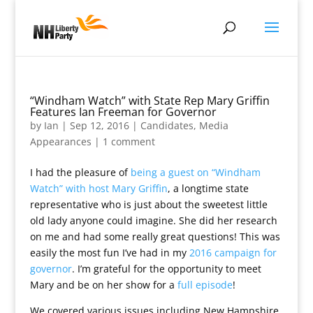
“Windham Watch” with State Rep Mary Griffin
Features Ian Freeman for Governor
by
Ian
|
Sep 12, 2016
|
Candidates
,
Media
Appearances
|
1 comment
I had the pleasure of
being a guest on “Windham
Watch” with host Mary Griffin
, a longtime state
representative who is just about the sweetest little
old lady anyone could imagine. She did her research
on me and had some really great questions! This was
easily the most fun I’ve had in my
2016 campaign for
governor
. I’m grateful for the opportunity to meet
Mary and be on her show for a
full episode
!
We covered various issues including New Hampshire