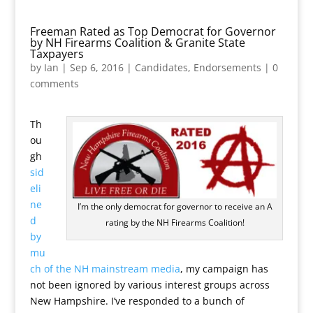
Freeman Rated as Top Democrat for Governor
by NH Firearms Coalition & Granite State
Taxpayers
by
Ian
|
Sep 6, 2016
|
Candidates
,
Endorsements
|
0
comments
Th
ou
gh
sid
eli
ne
I’m the only democrat for governor to receive an A
d
rating by the NH Firearms Coalition!
by
mu
ch of the NH mainstream media
, my campaign has
not been ignored by various interest groups across
New Hampshire. I’ve responded to a bunch of