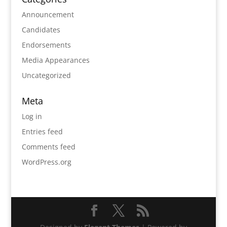
Announcement
Candidates
Endorsements
Media Appearances
Uncategorized
Meta
Log in
Entries feed
Comments feed
WordPress.org