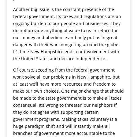
Another big issue is the constant presence of the
federal government. Its taxes and regulations are an
ongoing burden to our people and businesses. They
do not provide anything of value to us in return for
our money and obedience and only put us in great
danger with their war-mongering around the globe.
It’s time New Hampshire ends our involvement with
the United States and declare independence.
Of course, seceding from the federal government
won’t solve all our problems in New Hampshire, but
at least we’ll have more resources and freedom to
make our own choices. One major change that should
be made to the state government is to make all taxes
consensual. It’s wrong to threaten our neighbors if
they do not agree with supporting certain
government programs. Making taxes voluntary is a
huge paradigm shift and will instantly make all
branches of government more accountable to the