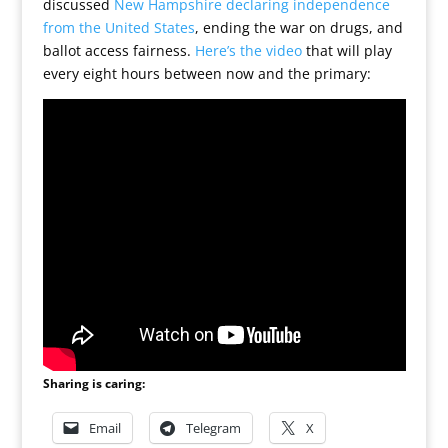
discussed
New Hampshire declaring independence
from the United States
, ending the war on drugs, and
ballot access fairness.
Here’s the video
that will play
every eight hours between now and the primary:
Sharing is caring:
Email
Telegram
X