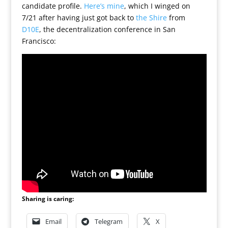
candidate profile.
Here’s mine
, which I winged on
7/21 after having just got back to
the Shire
from
D10E
, the decentralization conference in San
Francisco:
Sharing is caring:
Email
Telegram
X