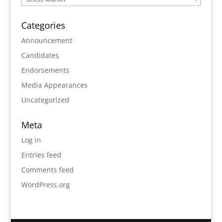
Categories
Announcement
Candidates
Endorsements
Media Appearances
Uncategorized
Meta
Log in
Entries feed
Comments feed
WordPress.org