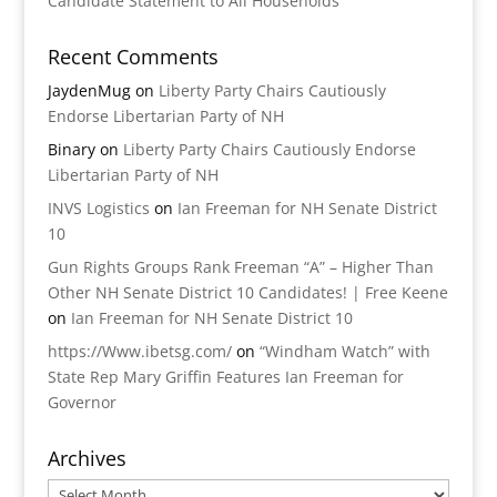
Candidate Statement to All Households
Recent Comments
JaydenMug
on
Liberty Party Chairs Cautiously
Endorse Libertarian Party of NH
Binary
on
Liberty Party Chairs Cautiously Endorse
Libertarian Party of NH
INVS Logistics
on
Ian Freeman for NH Senate District
10
Gun Rights Groups Rank Freeman “A” – Higher Than
Other NH Senate District 10 Candidates! | Free Keene
on
Ian Freeman for NH Senate District 10
https://Www.ibetsg.com/
on
“Windham Watch” with
State Rep Mary Griffin Features Ian Freeman for
Governor
Archives
Archives