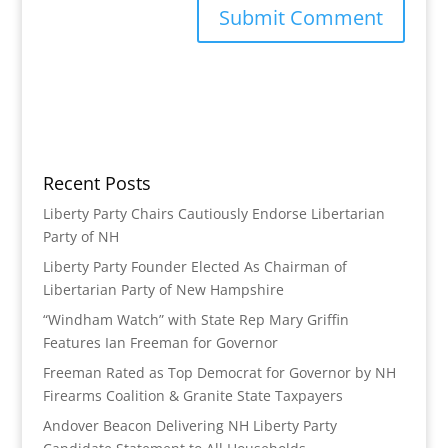
Recent Posts
Liberty Party Chairs Cautiously Endorse Libertarian
Party of NH
Liberty Party Founder Elected As Chairman of
Libertarian Party of New Hampshire
“Windham Watch” with State Rep Mary Griffin
Features Ian Freeman for Governor
Freeman Rated as Top Democrat for Governor by NH
Firearms Coalition & Granite State Taxpayers
Andover Beacon Delivering NH Liberty Party