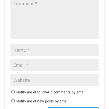
Notify me of follow-up comments by email.
Notify me of new posts by email.