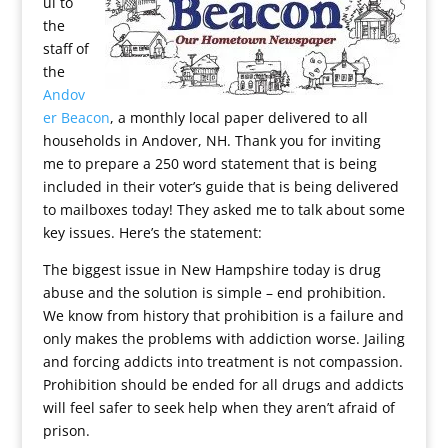
ul to
the
staff of
the
Andov
er Beacon
, a monthly local paper delivered to all
households in Andover, NH. Thank you for inviting
me to prepare a 250 word statement that is being
included in their voter’s guide that is being delivered
to mailboxes today! They asked me to talk about some
key issues. Here’s the statement:
The biggest issue in New Hampshire today is drug
abuse and the solution is simple – end prohibition.
We know from history that prohibition is a failure and
only makes the problems with addiction worse. Jailing
and forcing addicts into treatment is not compassion.
Prohibition should be ended for all drugs and addicts
will feel safer to seek help when they aren’t afraid of
prison.