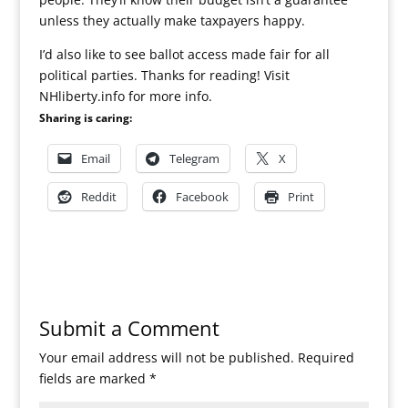
unless they actually make taxpayers happy.
I’d also like to see ballot access made fair for all
political parties. Thanks for reading! Visit
NHliberty.info for more info.
Sharing is caring:
Email
Telegram
X
Reddit
Facebook
Print
Submit a Comment
Your email address will not be published.
Required
fields are marked
*