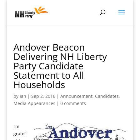
Andover Beacon
Delivering NH Liberty
Party Candidate
Statement to All
Households
by
Ian
|
Sep 2, 2016
|
Announcement
,
Candidates
,
Media Appearances
|
0 comments
I’m
gratef