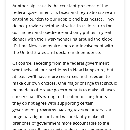
Another big issue is the constant presence of the
federal government. Its taxes and regulations are an
ongoing burden to our people and businesses. They
do not provide anything of value to us in return for
our money and obedience and only put us in great
danger with their war-mongering around the globe.
It’s time New Hampshire ends our involvement with
the United States and declare independence.
Of course, seceding from the federal government
won’t solve all our problems in New Hampshire, but
at least we’ll have more resources and freedom to
make our own choices. One major change that should
be made to the state government is to make all taxes
consensual. It’s wrong to threaten our neighbors if
they do not agree with supporting certain
government programs. Making taxes voluntary is a
huge paradigm shift and will instantly make all
branches of government more accountable to the
people. They’ll know their budget isn’t a guarantee