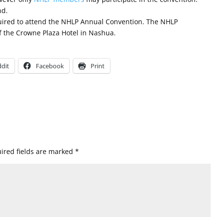
nd.
quired to attend the NHLP Annual Convention. The NHLP
f the Crowne Plaza Hotel in Nashua.
dit
Facebook
Print
ired fields are marked
*