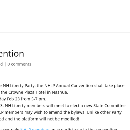
ention
ed
|
0 comments
he NH Liberty Party, the NHLP Annual Convention shall take place
n the Crowne Plaza Hotel in Nashua.
rday Feb 23 from 5-7 pm.
3, NH Liberty members will meet to elect a new State Committee
NHLP members may wish to amend the bylaws. Unlike other Party
ed and the platform will not be modified!
wever only
NHLP members
may participate in the convention.