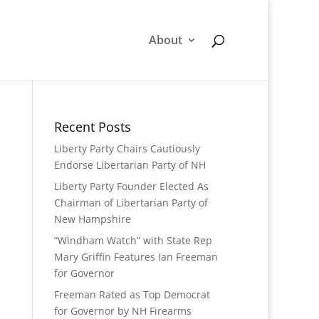
About
Recent Posts
Liberty Party Chairs Cautiously
Endorse Libertarian Party of NH
Liberty Party Founder Elected As
Chairman of Libertarian Party of
New Hampshire
“Windham Watch” with State Rep
Mary Griffin Features Ian Freeman
for Governor
Freeman Rated as Top Democrat
for Governor by NH Firearms