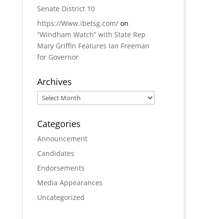
Senate District 10
https://Www.ibetsg.com/
on
“Windham Watch” with State Rep
Mary Griffin Features Ian Freeman
for Governor
Archives
Archives
Categories
Announcement
Candidates
Endorsements
Media Appearances
Uncategorized