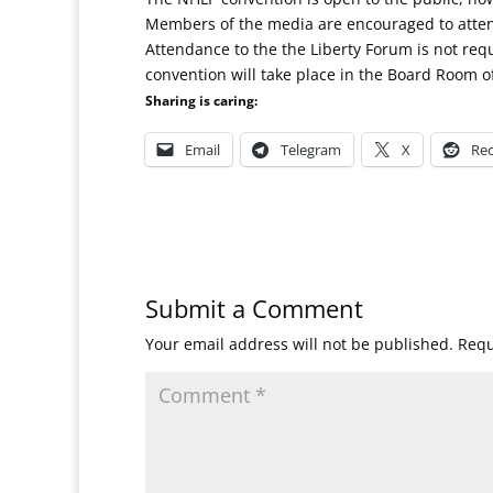
Members of the media are encouraged to atte
Attendance to the the Liberty Forum is not re
convention will take place in the Board Room o
Sharing is caring:
Email
Telegram
X
Red
Submit a Comment
Your email address will not be published.
Requ