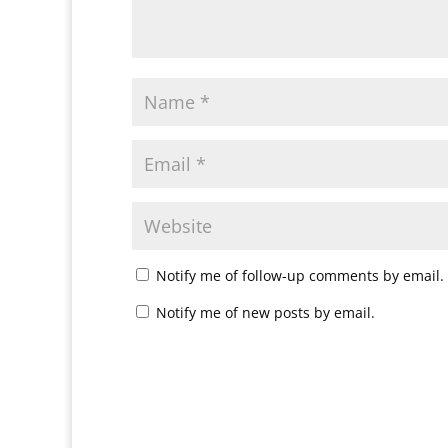
Notify me of follow-up comments by email.
Notify me of new posts by email.