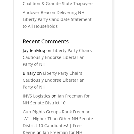
Coalition & Granite State Taxpayers
Andover Beacon Delivering NH
Liberty Party Candidate Statement
to All Households
Recent Comments
JaydenMug
on
Liberty Party Chairs
Cautiously Endorse Libertarian
Party of NH
Binary
on
Liberty Party Chairs
Cautiously Endorse Libertarian
Party of NH
INVS Logistics
on
Ian Freeman for
NH Senate District 10
Gun Rights Groups Rank Freeman
“A” – Higher Than Other NH Senate
District 10 Candidates! | Free
Keene
on
Ian Freeman for NH