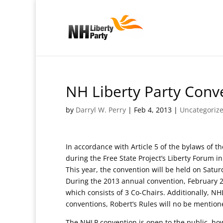
NH Liberty Party Conv
by
Darryl W. Perry
|
Feb 4, 2013
|
Uncategoriz
In accordance with Article 5 of the bylaws of t
during the Free State Project’s Liberty Forum i
This year, the convention will be held on Satu
During the 2013 annual convention, February 2
which consists of 3 Co-Chairs. Additionally, 
conventions, Robert’s Rules will no be mention
The NHLP convention is open to the public, ho